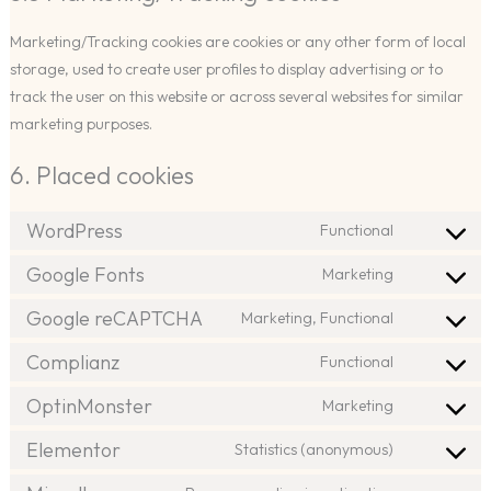
Marketing/Tracking cookies are cookies or any other form of local
storage, used to create user profiles to display advertising or to
track the user on this website or across several websites for similar
marketing purposes.
6. Placed cookies
WordPress
Functional
Consent
to
Google Fonts
Marketing
Consent
service
to
Google reCAPTCHA
Marketing, Functional
wordpress
Consent
service
to
Complianz
Functional
google-
Consent
service
fonts
to
OptinMonster
Marketing
google-
Consent
service
recaptcha
to
Elementor
Statistics (anonymous)
complianz
Consent
service
to