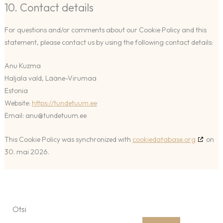
10. Contact details
For questions and/or comments about our Cookie Policy and this
statement, please contact us by using the following contact details:
Anu Kuzma
Haljala vald, Lääne-Virumaa
Estonia
Website:
https://tundetuum.ee
Email:
anu@
tundetuum.ee
This Cookie Policy was synchronized with
cookiedatabase.org
on
30. mai 2026.
Otsi