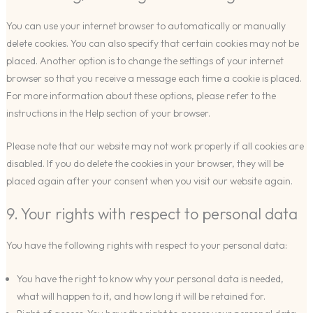
You can use your internet browser to automatically or manually
delete cookies. You can also specify that certain cookies may not be
placed. Another option is to change the settings of your internet
browser so that you receive a message each time a cookie is placed.
For more information about these options, please refer to the
instructions in the Help section of your browser.
Please note that our website may not work properly if all cookies are
disabled. If you do delete the cookies in your browser, they will be
placed again after your consent when you visit our website again.
9. Your rights with respect to personal data
You have the following rights with respect to your personal data:
You have the right to know why your personal data is needed,
what will happen to it, and how long it will be retained for.