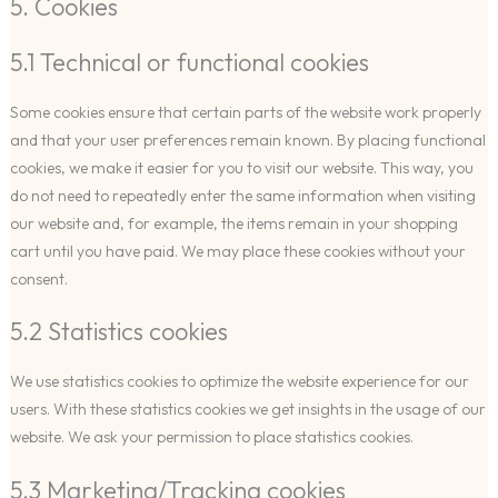
5. Cookies
5.1 Technical or functional cookies
Some cookies ensure that certain parts of the website work properly
and that your user preferences remain known. By placing functional
cookies, we make it easier for you to visit our website. This way, you
do not need to repeatedly enter the same information when visiting
our website and, for example, the items remain in your shopping
cart until you have paid. We may place these cookies without your
consent.
5.2 Statistics cookies
We use statistics cookies to optimize the website experience for our
users. With these statistics cookies we get insights in the usage of our
website. We ask your permission to place statistics cookies.
5.3 Marketing/Tracking cookies