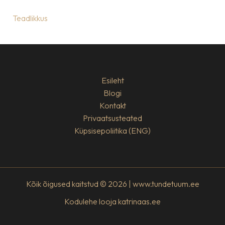
Teadlikkus
Esileht
Blogi
Kontakt
Privaatsusteated
Küpsisepoliitika (ENG)
Kõik õigused kaitstud © 2026 | www.tundetuum.ee
Kodulehe looja
katrinaas.ee