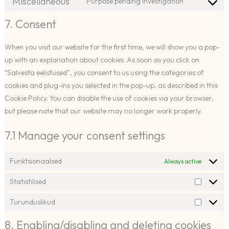
Miscellaneous
Purpose pending investigation
optinmonst
Consent
service
to
7. Consent
elementor
service
miscellaneo
When you visit our website for the first time, we will show you a pop-
up with an explanation about cookies. As soon as you click on
“Salvesta eelistused”, you consent to us using the categories of
cookies and plug-ins you selected in the pop-up, as described in this
Cookie Policy. You can disable the use of cookies via your browser,
but please note that our website may no longer work properly.
7.1 Manage your consent settings
Funktsionaalsed
Always active
Statistilised
Statistili
Turunduslikud
Turundu
8. Enabling/disabling and deleting cookies