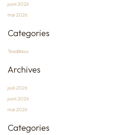
juuni 2026
mai 2026
Categories
Teadlikkus
Archives
juuli 2026
juuni 2026
mai 2026
Categories