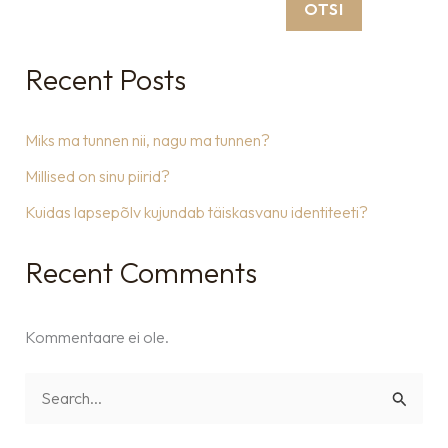
OTSI
Recent Posts
Miks ma tunnen nii, nagu ma tunnen?
Millised on sinu piirid?
Kuidas lapsepõlv kujundab täiskasvanu identiteeti?
Recent Comments
Kommentaare ei ole.
S
e