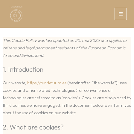
Skip
to
content
This Cookie Policy was last updated on 30. mai 2026 and applies to
citizens and legal permanent residents of the European Economic
Area and Switzerland.
1. Introduction
Our website,
https://tundetuum.ee
(hereinafter: “the website”) uses
cookies and other related technologies (for convenience all
technologies are referred to as “cookies”). Cookies are also placed by
third parties we have engaged. In the document below we inform you
about the use of cookies on our website.
2. What are cookies?