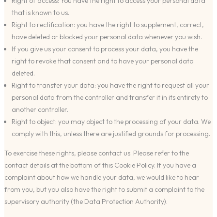
Right of access: You have the right to access your personal data
that is known to us.
Right to rectification: you have the right to supplement, correct,
have deleted or blocked your personal data whenever you wish.
If you give us your consent to process your data, you have the
right to revoke that consent and to have your personal data
deleted.
Right to transfer your data: you have the right to request all your
personal data from the controller and transfer it in its entirety to
another controller.
Right to object: you may object to the processing of your data. We
comply with this, unless there are justified grounds for processing.
To exercise these rights, please contact us. Please refer to the
contact details at the bottom of this Cookie Policy. If you have a
complaint about how we handle your data, we would like to hear
from you, but you also have the right to submit a complaint to the
supervisory authority (the Data Protection Authority).