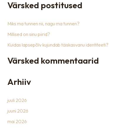
a
Värsked postitused
r
c
Miks ma tunnen nii, nagu ma tunnen?
h
Millised on sinu piirid?
f
Kuidas lapsepõlv kujundab täiskasvanu identiteeti?
o
r
Värsked kommentaarid
:
Arhiiv
juuli 2026
juuni 2026
mai 2026