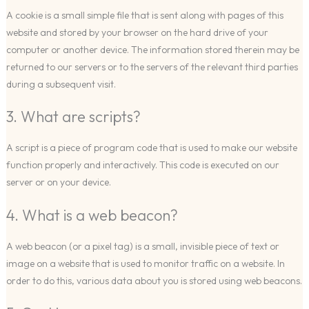
A cookie is a small simple file that is sent along with pages of this
website and stored by your browser on the hard drive of your
computer or another device. The information stored therein may be
returned to our servers or to the servers of the relevant third parties
during a subsequent visit.
3. What are scripts?
A script is a piece of program code that is used to make our website
function properly and interactively. This code is executed on our
server or on your device.
4. What is a web beacon?
A web beacon (or a pixel tag) is a small, invisible piece of text or
image on a website that is used to monitor traffic on a website. In
order to do this, various data about you is stored using web beacons.