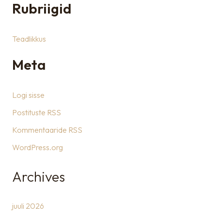
Rubriigid
Teadlikkus
Meta
Logi sisse
Postituste RSS
Kommentaaride RSS
WordPress.org
Archives
juuli 2026